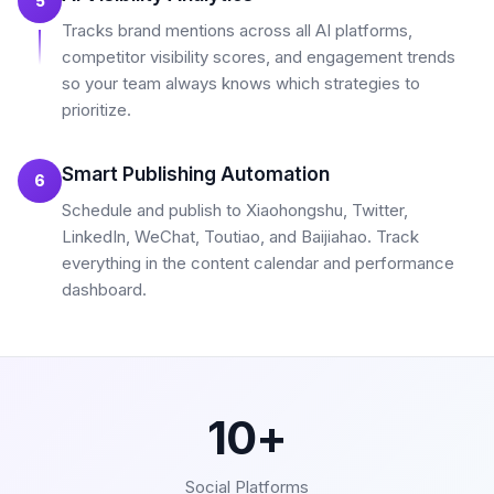
5
Tracks brand mentions across all AI platforms,
competitor visibility scores, and engagement trends
so your team always knows which strategies to
prioritize.
Smart Publishing Automation
6
Schedule and publish to Xiaohongshu, Twitter,
LinkedIn, WeChat, Toutiao, and Baijiahao. Track
everything in the content calendar and performance
dashboard.
10+
Social Platforms