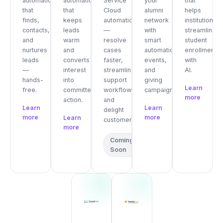
automation
automation
Service
your
that
that
that
Cloud
alumni
helps
finds,
keeps
automation
network
institutions
contacts,
leads
—
with
streamline
and
warm
resolve
smart
student
nurtures
and
cases
automation,
enrollment
leads
converts
faster,
events,
with
—
interest
streamline
and
AI.
hands-
into
support
giving
Learn
free.
committed
workflows,
campaigns.
more
action.
and
Learn
Learn
delight
more
more
Learn
customers.
more
Coming
Soon