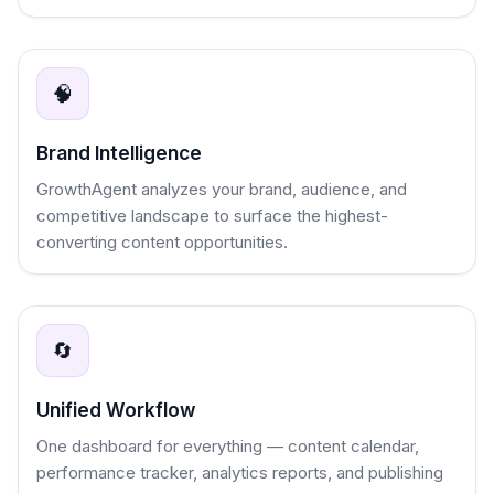
🧠
Brand Intelligence
GrowthAgent analyzes your brand, audience, and
competitive landscape to surface the highest-
converting content opportunities.
🔄
Unified Workflow
One dashboard for everything — content calendar,
performance tracker, analytics reports, and publishing