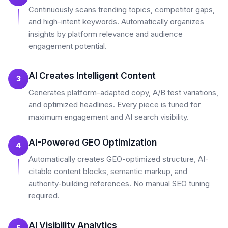
Continuously scans trending topics, competitor gaps,
and high-intent keywords. Automatically organizes
insights by platform relevance and audience
engagement potential.
AI Creates Intelligent Content
3
Generates platform-adapted copy, A/B test variations,
and optimized headlines. Every piece is tuned for
maximum engagement and AI search visibility.
AI-Powered GEO Optimization
4
Automatically creates GEO-optimized structure, AI-
citable content blocks, semantic markup, and
authority-building references. No manual SEO tuning
required.
AI Visibility Analytics