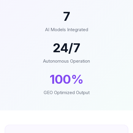
7
AI Models Integrated
24/7
Autonomous Operation
100%
GEO Optimized Output