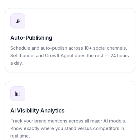
📡
Auto-Publishing
Schedule and auto-publish across 10+ social channels.
Set it once, and GrowthAgent does the rest — 24 hours
a day.
📊
AI Visibility Analytics
Track your brand mentions across all major AI models.
Know exactly where you stand versus competitors in
real time.