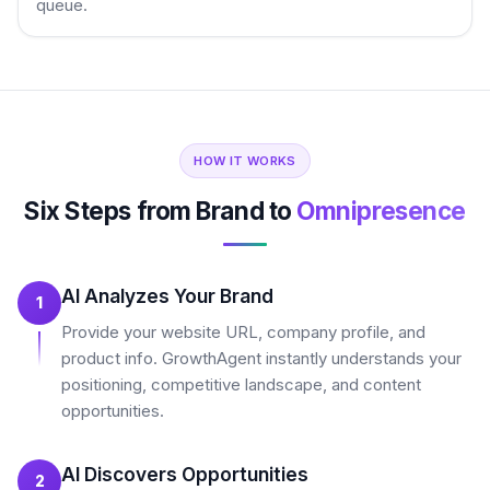
queue.
HOW IT WORKS
Six Steps from Brand to
Omnipresence
AI Analyzes Your Brand
1
Provide your website URL, company profile, and
product info. GrowthAgent instantly understands your
positioning, competitive landscape, and content
opportunities.
AI Discovers Opportunities
2