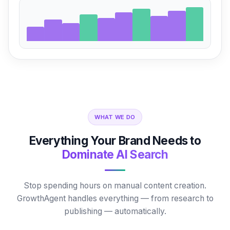
WHAT WE DO
Everything Your Brand Needs to
Dominate AI Search
Stop spending hours on manual content creation.
GrowthAgent handles everything — from research to
publishing — automatically.