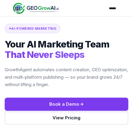
✦
AI-POWERED MARKETING
Your AI Marketing Team
That Never Sleeps
GrowthAgent automates content creation, GEO optimization,
and multi-platform publishing — so your brand grows 24/7
without lifting a finger.
Book a Demo
View Pricing