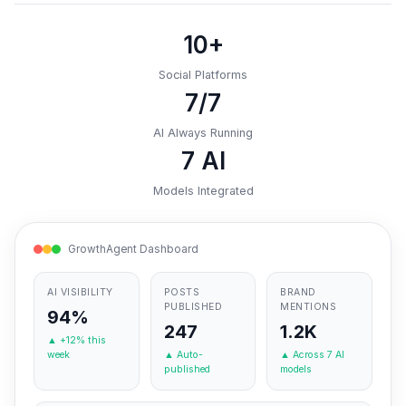
10+
Social Platforms
7/7
AI Always Running
7 AI
Models Integrated
GrowthAgent Dashboard
AI VISIBILITY
POSTS
BRAND
PUBLISHED
MENTIONS
94%
247
1.2K
▲ +12% this
week
▲ Auto-
▲ Across 7 AI
published
models