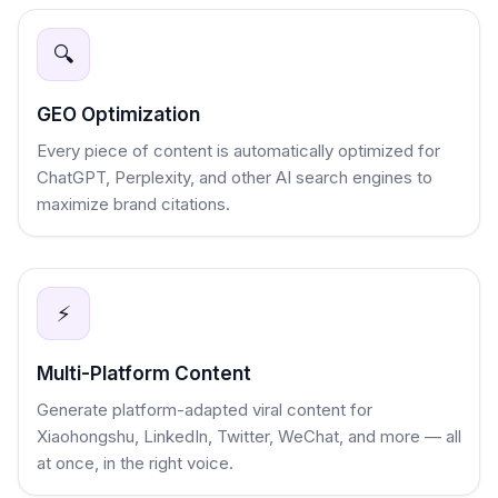
🔍
GEO Optimization
Every piece of content is automatically optimized for
ChatGPT, Perplexity, and other AI search engines to
maximize brand citations.
⚡
Multi-Platform Content
Generate platform-adapted viral content for
Xiaohongshu, LinkedIn, Twitter, WeChat, and more — all
at once, in the right voice.