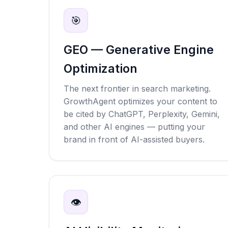
🎯
GEO — Generative Engine
Optimization
The next frontier in search marketing.
GrowthAgent optimizes your content to
be cited by ChatGPT, Perplexity, Gemini,
and other AI engines — putting your
brand in front of AI-assisted buyers.
👁️