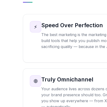
Speed Over Perfection
⚡
The best marketing is the marketing 
build tools that help you publish mor
sacrificing quality — because in the 
Truly Omnichannel
🌐
Your audience lives across dozens o
your brand presence should too. G
you show up everywhere — from Xi
— automatically.