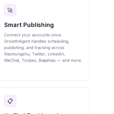
🚀
Smart Publishing
Connect your accounts once.
GrowthAgent handles scheduling,
publishing, and tracking across
Xiaohongshu, Twitter, LinkedIn,
WeChat, Toutiao, Baijiahao — and more.
📋