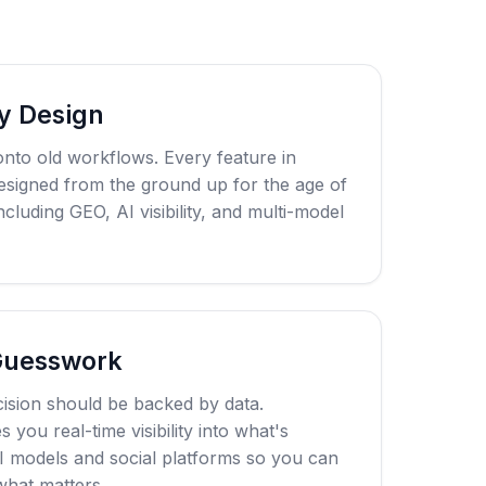
y Design
onto old workflows. Every feature in
esigned from the ground up for the age of
cluding GEO, AI visibility, and multi-model
Guesswork
ision should be backed by data.
you real-time visibility into what's
I models and social platforms so you can
hat matters.