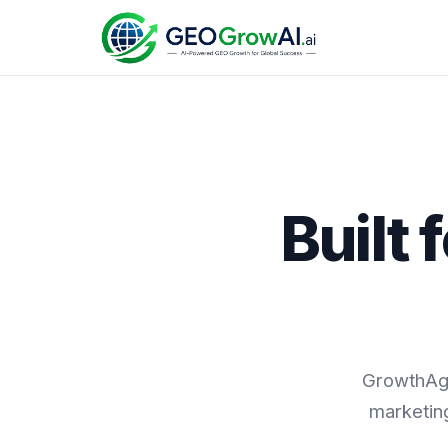
Built
GrowthAge
marketing