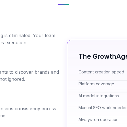
g is eliminated. Your team
es execution.
The GrowthAge
ants to discover brands and
Content creation speed
not ignored.
Platform coverage
AI model integrations
Manual SEO work neede
ntains consistency across
me.
Always-on operation