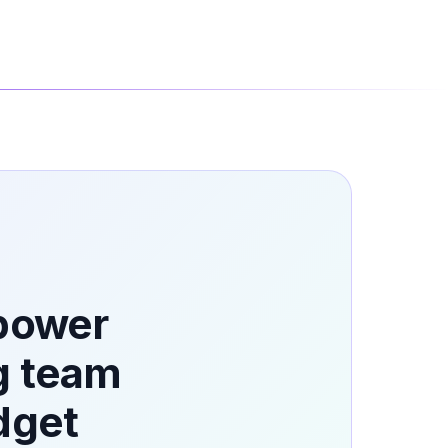
 power
g team
dget