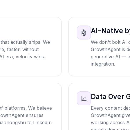
AI-Native b
🤖
that actually ships. We
We don't bolt AI 
e, faster, without
GrowthAgent is d
AI era, velocity wins.
generative AI — in
integration.
Data Over 
📈
f platforms. We believe
Every content dec
rowthAgent ensures
GrowthAgent gives 
aohongshu to LinkedIn
working across A
double down on w