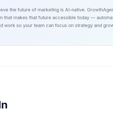
eve the future of marketing is AI-native. GrowthAgen
rm that makes that future accessible today — automat
rd work so your team can focus on strategy and grow
In