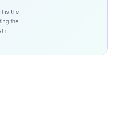
t is the
ing the
th.