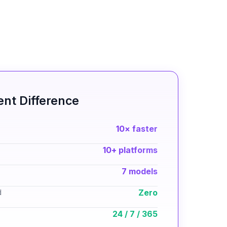
nt Difference
10× faster
10+ platforms
7 models
Zero
d
24 / 7 / 365