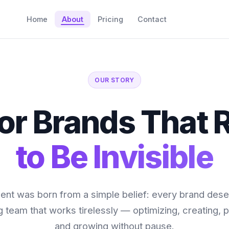
Home
About
Pricing
Contact
OUR STORY
 for Brands That 
to Be Invisible
nt was born from a simple belief: every brand dese
 team that works tirelessly — optimizing, creating, p
and growing without pause.