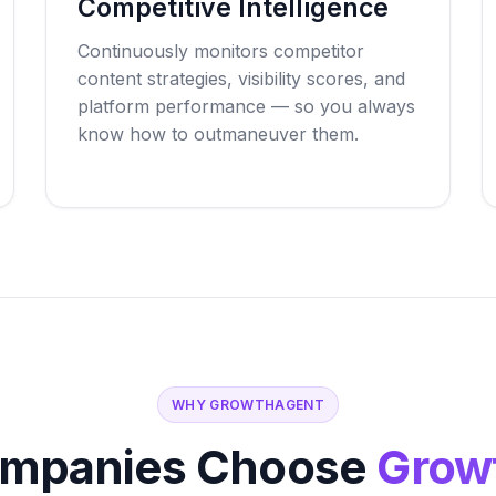
Competitive Intelligence
Continuously monitors competitor
content strategies, visibility scores, and
platform performance — so you always
know how to outmaneuver them.
WHY GROWTHAGENT
mpanies Choose
Grow