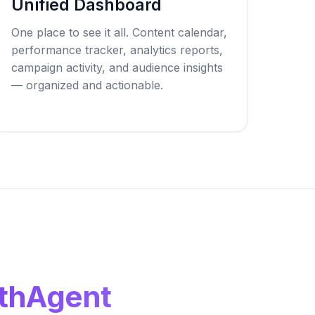
Unified Dashboard
One place to see it all. Content calendar,
performance tracker, analytics reports,
campaign activity, and audience insights
— organized and actionable.
thAgent