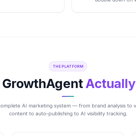
THE PLATFORM
 GrowthAgent
Actuall
complete AI marketing system — from brand analysis to vi
content to auto-publishing to AI visibility tracking.