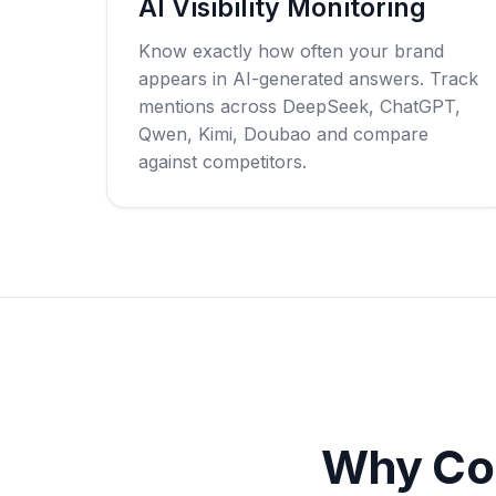
AI Visibility Monitoring
Know exactly how often your brand
appears in AI-generated answers. Track
mentions across DeepSeek, ChatGPT,
Qwen, Kimi, Doubao and compare
against competitors.
Why Co