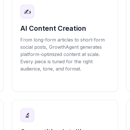
✍️
AI Content Creation
From long-form articles to short-form
social posts, GrowthAgent generates
platform-optimized content at scale.
Every piece is tuned for the right
audience, tone, and format.
🔬