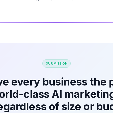
OUR MISSION
ve every business the
world-class AI marketin
egardless of size or bu