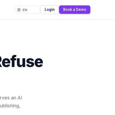
Login
Book a Demo
Refuse
rves an AI
ublishing,