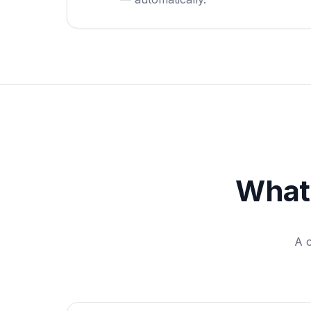
What
A 