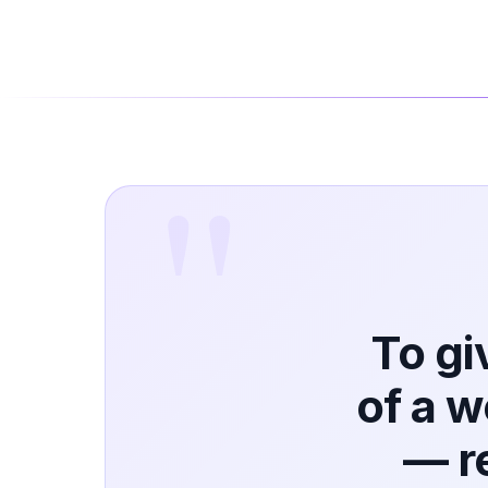
To gi
of a 
— r