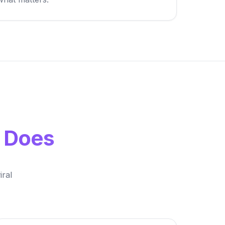
y Does
ral