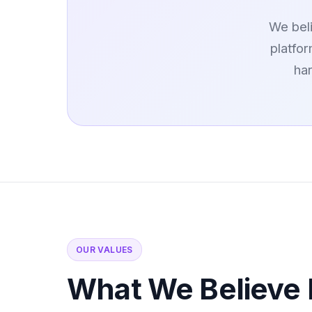
We beli
platfo
ha
OUR VALUES
What We Believe 