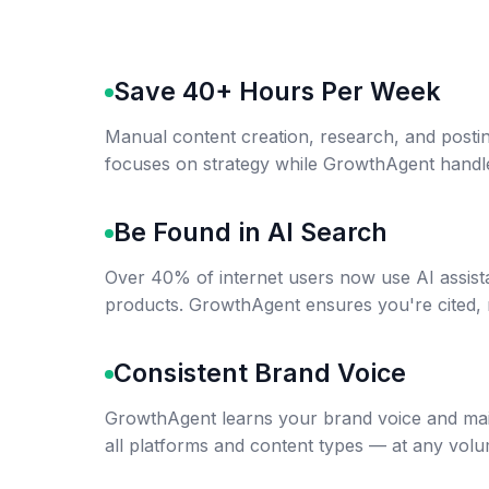
Save 40+ Hours Per Week
Manual content creation, research, and postin
focuses on strategy while GrowthAgent handl
Be Found in AI Search
Over 40% of internet users now use AI assist
products. GrowthAgent ensures you're cited, 
Consistent Brand Voice
GrowthAgent learns your brand voice and mai
all platforms and content types — at any volu